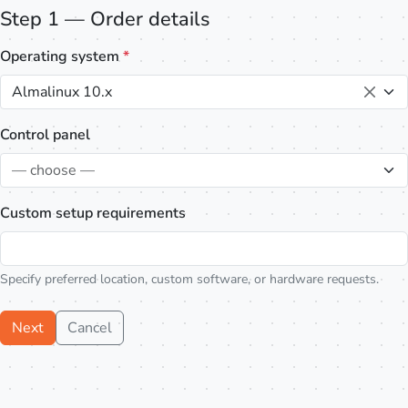
Step 1 — Order details
Operating system
*
Almalinux 10.x
Control panel
— choose —
Custom setup requirements
Specify preferred location, custom software, or hardware requests.
Next
Cancel