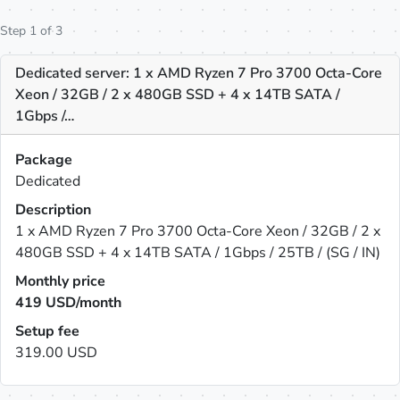
Step 1 of 3
Dedicated server: 1 x AMD Ryzen 7 Pro 3700 Octa-Core
Xeon / 32GB / 2 x 480GB SSD + 4 x 14TB SATA /
1Gbps /…
Package
Dedicated
Description
1 x AMD Ryzen 7 Pro 3700 Octa-Core Xeon / 32GB / 2 x
480GB SSD + 4 x 14TB SATA / 1Gbps / 25TB / (SG / IN)
Monthly price
419
USD/month
Setup fee
319.00 USD