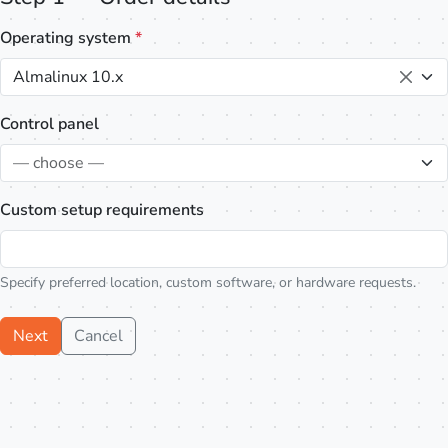
Operating system
*
Almalinux 10.x
Control panel
— choose —
Custom setup requirements
Specify preferred location, custom software, or hardware requests.
Next
Cancel