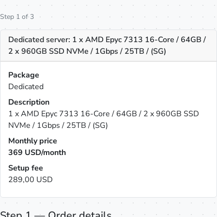
Step 1 of 3
Dedicated server: 1 x AMD Epyc 7313 16-Core / 64GB /
2 x 960GB SSD NVMe / 1Gbps / 25TB / (SG)
Package
Dedicated
Description
1 x AMD Epyc 7313 16-Core / 64GB / 2 x 960GB SSD
NVMe / 1Gbps / 25TB / (SG)
Monthly price
369
USD/month
Setup fee
289,00 USD
Step 1 — Order details