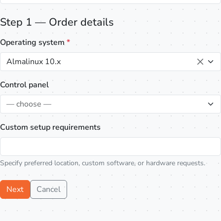
Step 1 — Order details
Operating system
*
Almalinux 10.x
Control panel
— choose —
Custom setup requirements
Specify preferred location, custom software, or hardware requests.
Next
Cancel