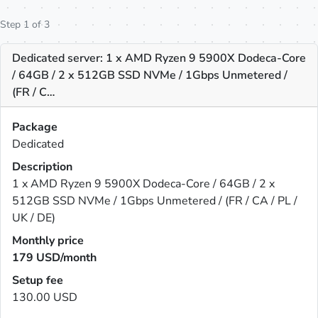
Step 1 of 3
Dedicated server: 1 x AMD Ryzen 9 5900X Dodeca-Core
/ 64GB / 2 x 512GB SSD NVMe / 1Gbps Unmetered /
(FR / C…
Package
Dedicated
Description
1 x AMD Ryzen 9 5900X Dodeca-Core / 64GB / 2 x
512GB SSD NVMe / 1Gbps Unmetered / (FR / CA / PL /
UK / DE)
Monthly price
179
USD/month
Setup fee
130.00 USD