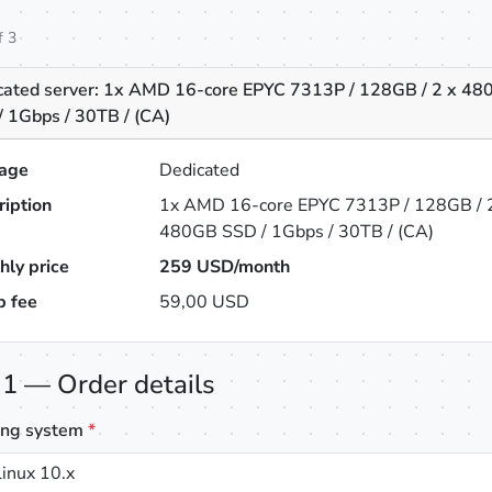
f 3
cated server: 1x AMD 16-core EPYC 7313P / 128GB / 2 x 4
/ 1Gbps / 30TB / (CA)
age
Dedicated
ription
1x AMD 16-core EPYC 7313P / 128GB / 
480GB SSD / 1Gbps / 30TB / (CA)
hly price
259
USD/month
p fee
59,00 USD
 1 — Order details
ing system
*
inux 10.x