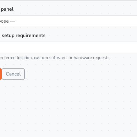
 panel
oose —
 setup requirements
preferred location, custom software, or hardware requests.
Cancel