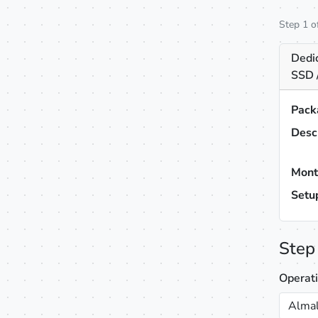
Step 1 o
Dedi
SSD 
Pack
Desc
Mont
Setu
Step
Operat
Almal