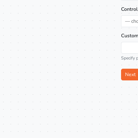
Control
— ch
Custom
Specify 
Next