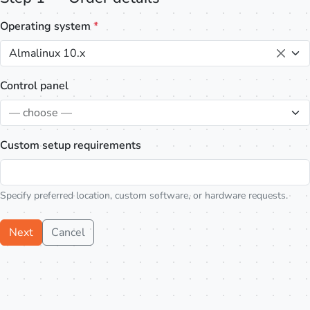
Operating system
*
Almalinux 10.x
Control panel
— choose —
Custom setup requirements
Specify preferred location, custom software, or hardware requests.
Next
Cancel