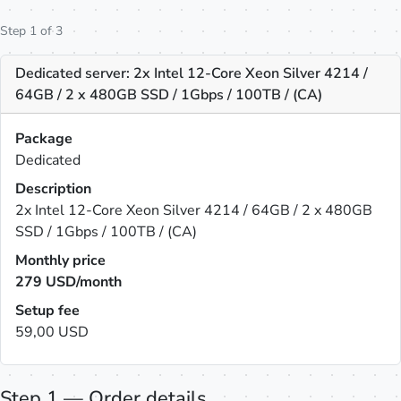
Step 1 of 3
Dedicated server: 2x Intel 12-Core Xeon Silver 4214 /
64GB / 2 x 480GB SSD / 1Gbps / 100TB / (CA)
Package
Dedicated
Description
2x Intel 12-Core Xeon Silver 4214 / 64GB / 2 x 480GB
SSD / 1Gbps / 100TB / (CA)
Monthly price
279
USD/month
Setup fee
59,00 USD
Step 1 — Order details