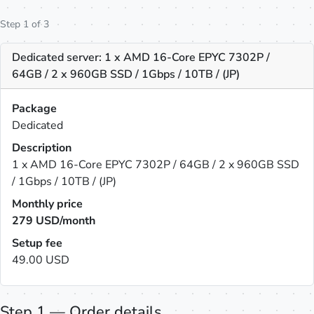
Step 1 of 3
Dedicated server: 1 x AMD 16-Core EPYC 7302P /
64GB / 2 x 960GB SSD / 1Gbps / 10TB / (JP)
Package
Dedicated
Description
1 x AMD 16-Core EPYC 7302P / 64GB / 2 x 960GB SSD
/ 1Gbps / 10TB / (JP)
Monthly price
279
USD/month
Setup fee
49.00 USD
Step 1 — Order details