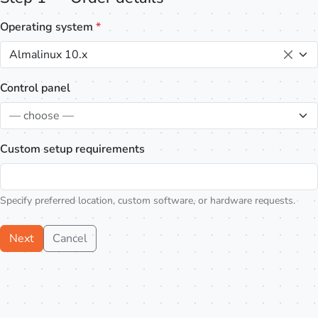
Operating system
*
Almalinux 10.x
Control panel
— choose —
Custom setup requirements
Specify preferred location, custom software, or hardware requests.
Next
Cancel