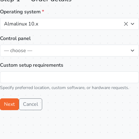
Operating system
*
Almalinux 10.x
Control panel
— choose —
Custom setup requirements
Specify preferred location, custom software, or hardware requests.
Next
Cancel