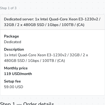
Step 1 of 3
Dedicated server: 1x Intel Quad-Core Xeon E3-1230v2 /
32GB / 2 x 480GB SSD / 1Gbps / 100TB / (CA)
Package
Dedicated
Description
1x Intel Quad-Core Xeon E3-1230v2 / 32GB / 2 x
480GB SSD / 1Gbps / 100TB / (CA)
Monthly price
119
USD/month
Setup fee
59.00 USD
Step 1 — Order details