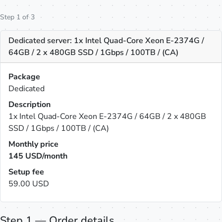
Step 1 of 3
Dedicated server: 1x Intel Quad-Core Xeon E-2374G /
64GB / 2 x 480GB SSD / 1Gbps / 100TB / (CA)
Package
Dedicated
Description
1x Intel Quad-Core Xeon E-2374G / 64GB / 2 x 480GB
SSD / 1Gbps / 100TB / (CA)
Monthly price
145
USD/month
Setup fee
59.00 USD
Step 1 — Order details