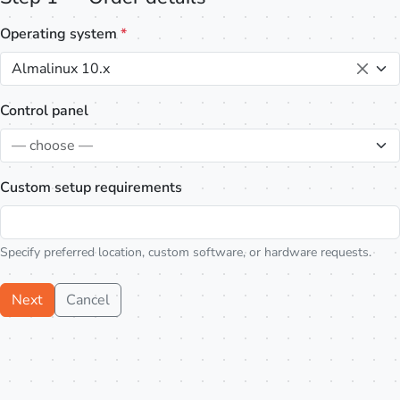
Operating system
*
Almalinux 10.x
Control panel
— choose —
Custom setup requirements
Specify preferred location, custom software, or hardware requests.
Next
Cancel