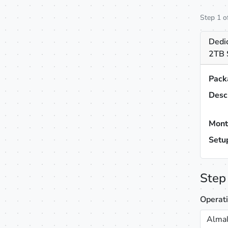
Step 1 o
Dedi
2TB 
Pack
Desc
Mont
Setu
Step
Operat
Almal