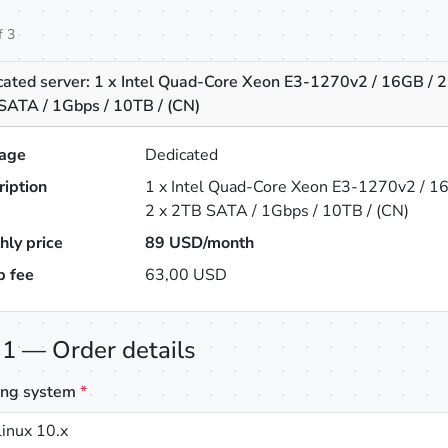
f 3
cated server: 1 x Intel Quad-Core Xeon E3-1270v2 / 16GB / 2
SATA / 1Gbps / 10TB / (CN)
age
Dedicated
ription
1 x Intel Quad-Core Xeon E3-1270v2 / 1
2 x 2TB SATA / 1Gbps / 10TB / (CN)
hly price
89
USD/month
p fee
63,00 USD
 1 — Order details
ing system
*
inux 10.x