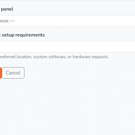
 panel
oose —
 setup requirements
preferred location, custom software, or hardware requests.
Cancel