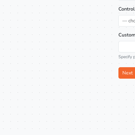
Control
— ch
Custom
Specify 
Next