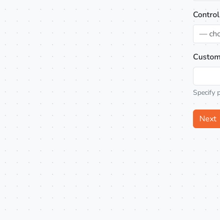
Control
— ch
Custom
Specify 
Next