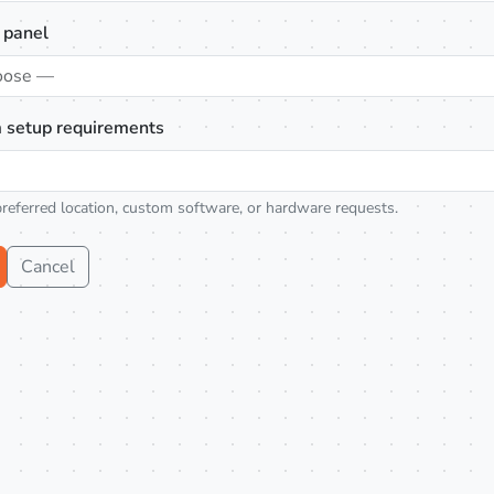
 panel
oose —
 setup requirements
preferred location, custom software, or hardware requests.
Cancel