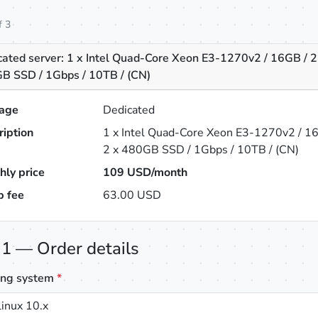
f 3
cated server: 1 x Intel Quad-Core Xeon E3-1270v2 / 16GB / 2
B SSD / 1Gbps / 10TB / (CN)
age
Dedicated
ription
1 x Intel Quad-Core Xeon E3-1270v2 / 1
2 x 480GB SSD / 1Gbps / 10TB / (CN)
hly price
109
USD/month
p fee
63.00 USD
 1 — Order details
ing system
*
inux 10.x