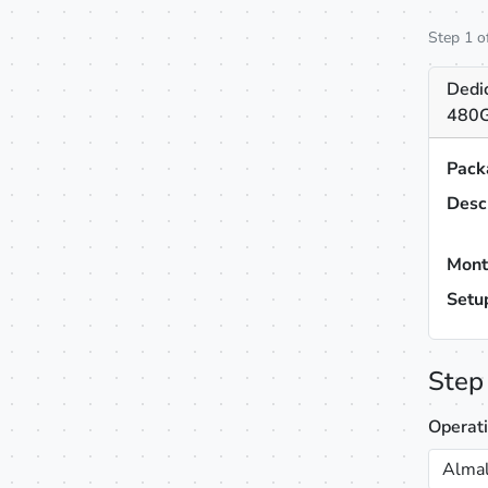
Step 1 o
Dedi
480G
Pack
Desc
Mont
Setu
Step
Operat
Almal