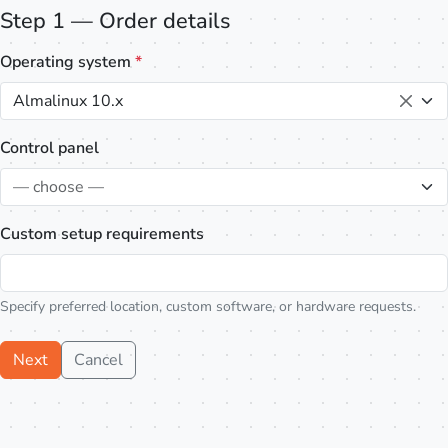
Step 1 — Order details
Operating system
*
Almalinux 10.x
Control panel
— choose —
Custom setup requirements
Specify preferred location, custom software, or hardware requests.
Next
Cancel