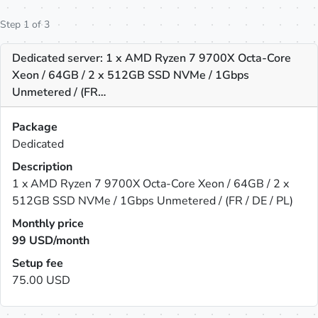
Step 1 of 3
Dedicated server: 1 x AMD Ryzen 7 9700X Octa-Core
Xeon / 64GB / 2 x 512GB SSD NVMe / 1Gbps
Unmetered / (FR…
Package
Dedicated
Description
1 x AMD Ryzen 7 9700X Octa-Core Xeon / 64GB / 2 x
512GB SSD NVMe / 1Gbps Unmetered / (FR / DE / PL)
Monthly price
99
USD/month
Setup fee
75.00 USD