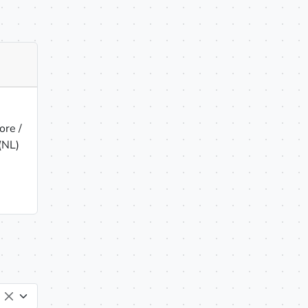
re /
(NL)