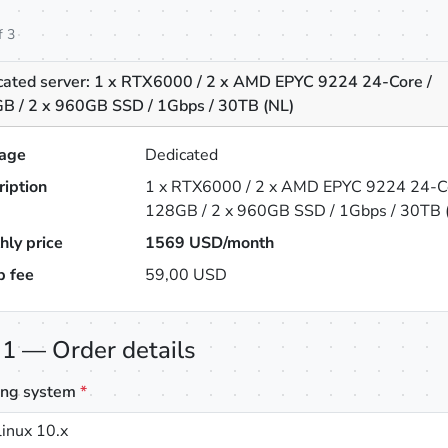
f 3
cated server: 1 x RTX6000 / 2 x AMD EPYC 9224 24-Core /
B / 2 x 960GB SSD / 1Gbps / 30TB (NL)
age
Dedicated
ription
1 x RTX6000 / 2 x AMD EPYC 9224 24-Co
128GB / 2 x 960GB SSD / 1Gbps / 30TB 
hly price
1569
USD/month
p fee
59,00 USD
 1 — Order details
ing system
*
inux 10.x