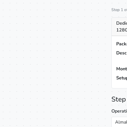
Step 1 o
Dedi
128G
Pack
Desc
Mont
Setu
Step
Operat
Almal