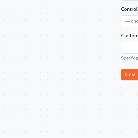
Control
— ch
Custom
Specify 
Next