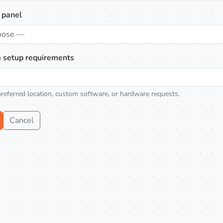
 panel
oose —
 setup requirements
preferred location, custom software, or hardware requests.
Cancel