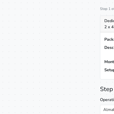
Step 1 o
Dedic
2 x 
Pack
Desc
Mont
Setu
Step
Operat
Almal