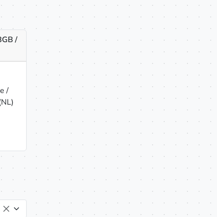
8GB /
e /
(NL)