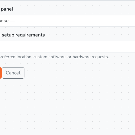
 panel
oose —
 setup requirements
preferred location, custom software, or hardware requests.
Cancel