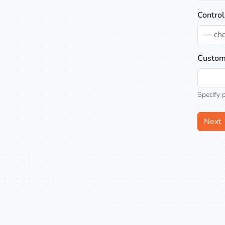
Control
— ch
Custom
Specify 
Next