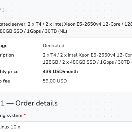
f 3
ated server: 2 x T4 / 2 x Intel Xeon E5-2650v4 12-Core / 12
480GB SSD / 1Gbps / 30TB (NL)
age
Dedicated
ription
2 x T4 / 2 x Intel Xeon E5-2650v4 12-Cor
128GB / 2 x 480GB SSD / 1Gbps / 30TB 
hly price
439
USD/month
p fee
59,00 USD
 1 — Order details
ing system
*
inux 10.x