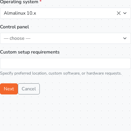
Operating system
*
Almalinux 10.x
Control panel
— choose —
Custom setup requirements
Specify preferred location, custom software, or hardware requests.
Next
Cancel