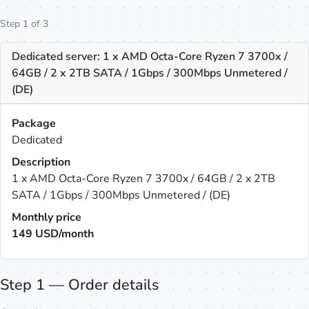
Step 1 of 3
Dedicated server: 1 x AMD Octa-Core Ryzen 7 3700x /
64GB / 2 x 2TB SATA / 1Gbps / 300Mbps Unmetered /
(DE)
Package
Dedicated
Description
1 x AMD Octa-Core Ryzen 7 3700x / 64GB / 2 x 2TB
SATA / 1Gbps / 300Mbps Unmetered / (DE)
Monthly price
149
USD/month
Step 1 — Order details