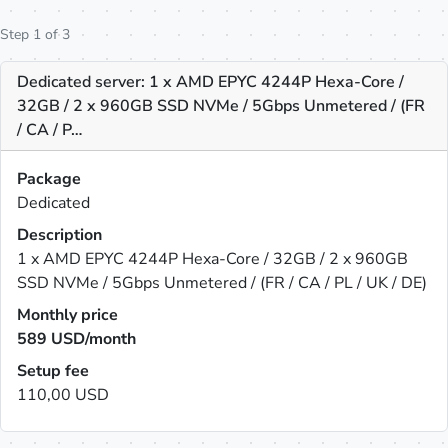
Step 1 of 3
Dedicated server: 1 x AMD EPYC 4244P Hexa-Core /
32GB / 2 x 960GB SSD NVMe / 5Gbps Unmetered / (FR
/ CA / P…
Package
Dedicated
Description
1 x AMD EPYC 4244P Hexa-Core / 32GB / 2 x 960GB
SSD NVMe / 5Gbps Unmetered / (FR / CA / PL / UK / DE)
Monthly price
589
USD/month
Setup fee
110,00 USD