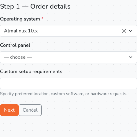
Step 1 — Order details
Operating system
*
Almalinux 10.x
Control panel
— choose —
Custom setup requirements
Specify preferred location, custom software, or hardware requests.
Next
Cancel