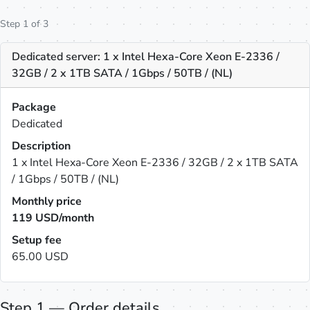
Step 1 of 3
Dedicated server: 1 x Intel Hexa-Core Xeon E-2336 /
32GB / 2 x 1TB SATA / 1Gbps / 50TB / (NL)
Package
Dedicated
Description
1 x Intel Hexa-Core Xeon E-2336 / 32GB / 2 x 1TB SATA
/ 1Gbps / 50TB / (NL)
Monthly price
119
USD/month
Setup fee
65.00 USD
Step 1 — Order details