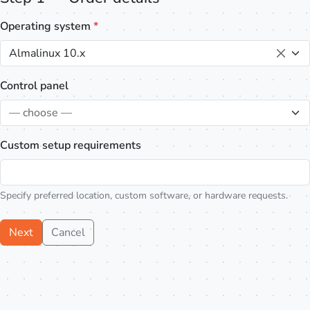
Operating system
*
Almalinux 10.x
Control panel
— choose —
Custom setup requirements
Specify preferred location, custom software, or hardware requests.
Next
Cancel