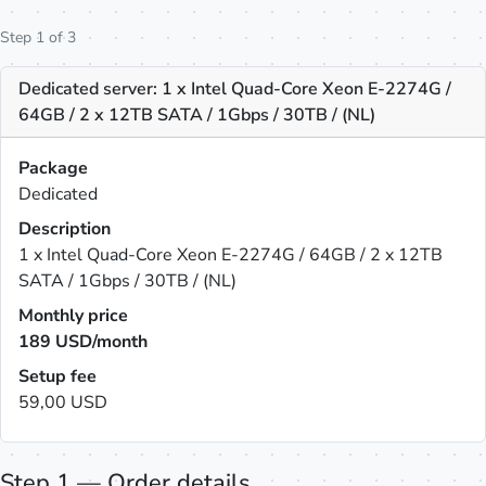
Step 1 of 3
Dedicated server: 1 x Intel Quad-Core Xeon E-2274G /
64GB / 2 x 12TB SATA / 1Gbps / 30TB / (NL)
Package
Dedicated
Description
1 x Intel Quad-Core Xeon E-2274G / 64GB / 2 x 12TB
SATA / 1Gbps / 30TB / (NL)
Monthly price
189
USD/month
Setup fee
59,00 USD
Step 1 — Order details