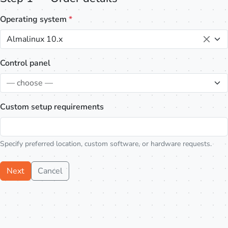
Operating system
*
Almalinux 10.x
Control panel
— choose —
Custom setup requirements
Specify preferred location, custom software, or hardware requests.
Next
Cancel