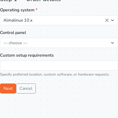
Operating system
*
Almalinux 10.x
Control panel
— choose —
Custom setup requirements
Specify preferred location, custom software, or hardware requests.
Next
Cancel