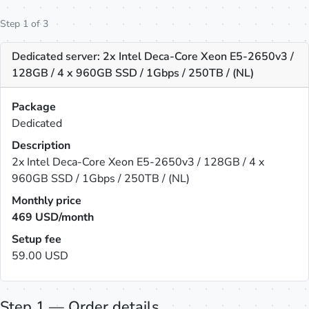
Step 1 of 3
Dedicated server: 2x Intel Deca-Core Xeon E5-2650v3 /
128GB / 4 x 960GB SSD / 1Gbps / 250TB / (NL)
Package
Dedicated
Description
2x Intel Deca-Core Xeon E5-2650v3 / 128GB / 4 x
960GB SSD / 1Gbps / 250TB / (NL)
Monthly price
469
USD/month
Setup fee
59.00 USD
Step 1 — Order details