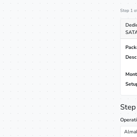
Step 1 o
Dedi
SATA
Pack
Desc
Mont
Setu
Step
Operat
Almal