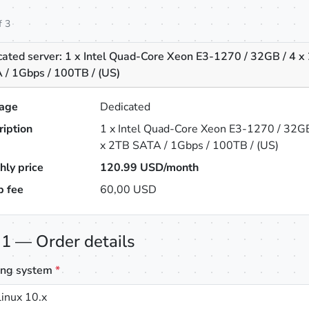
f 3
cated server: 1 x Intel Quad-Core Xeon E3-1270 / 32GB / 4 x
 / 1Gbps / 100TB / (US)
age
Dedicated
ription
1 x Intel Quad-Core Xeon E3-1270 / 32GB
x 2TB SATA / 1Gbps / 100TB / (US)
hly price
120.99
USD/month
p fee
60,00 USD
 1 — Order details
ing system
*
inux 10.x