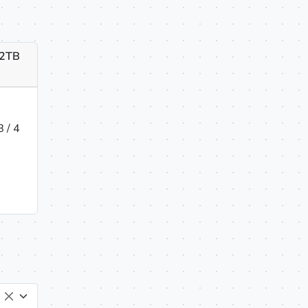
 2TB
 / 4