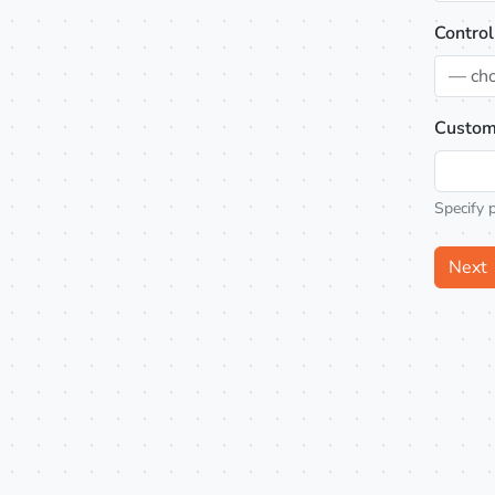
Control
— ch
Custom
Specify 
Next