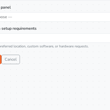
 panel
oose —
 setup requirements
preferred location, custom software, or hardware requests.
Cancel