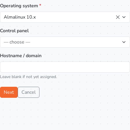
Operating system
*
Almalinux 10.x
Control panel
— choose —
Hostname / domain
Leave blank if not yet assigned.
Next
Cancel