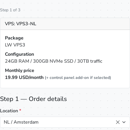
Step 1 of 3
VPS: VPS3-NL
Package
LW VPS3
Configuration
24GB RAM / 300GB NVMe SSD / 30TB traffic
Monthly price
19.99
USD/month
(+ control panel add-on if selected)
Step 1 — Order details
Location
*
NL / Amsterdam