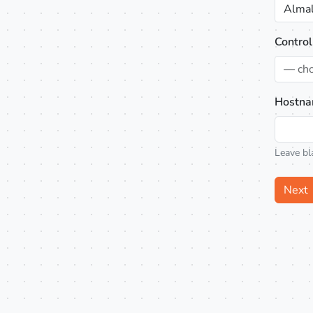
Almal
Control
— ch
Hostna
Leave bl
Next