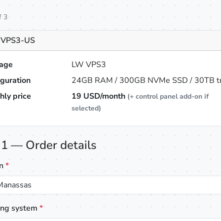
f 3
 VPS3-US
age
LW VPS3
iguration
24GB RAM / 300GB NVMe SSD / 30TB tra
hly price
19
USD/month
(+ control panel add-on if
selected)
 1 — Order details
on
*
Manassas
ing system
*