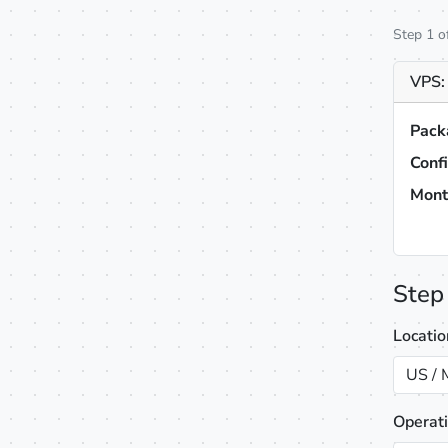
Step 1 o
VPS:
Pack
Conf
Mont
Step
Locati
US / 
Operat