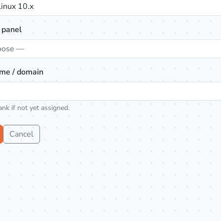
inux 10.x
 panel
oose —
me / domain
ank if not yet assigned.
Cancel