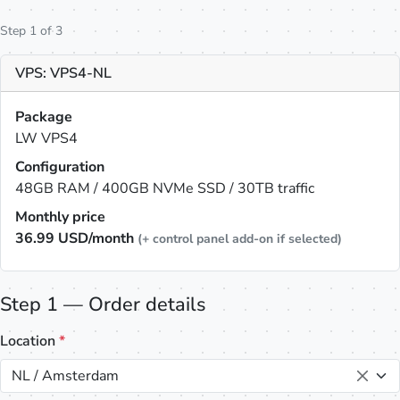
Step 1 of 3
VPS: VPS4-NL
Package
LW VPS4
Configuration
48GB RAM / 400GB NVMe SSD / 30TB traffic
Monthly price
36.99
USD/month
(+ control panel add-on if selected)
Step 1 — Order details
Location
*
NL / Amsterdam