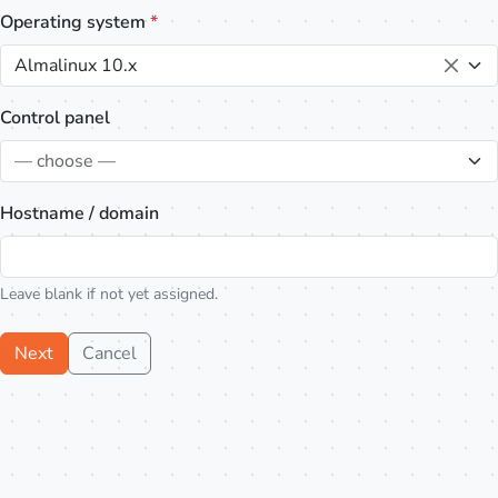
Operating system
*
Almalinux 10.x
Control panel
— choose —
Hostname / domain
Leave blank if not yet assigned.
Next
Cancel