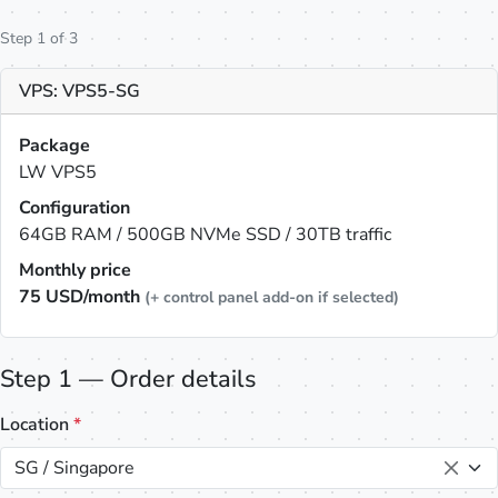
Step 1 of 3
VPS: VPS5-SG
Package
LW VPS5
Configuration
64GB RAM / 500GB NVMe SSD / 30TB traffic
Monthly price
75
USD/month
(+ control panel add-on if selected)
Step 1 — Order details
Location
*
SG / Singapore