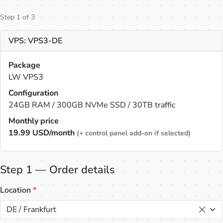
Step 1 of 3
VPS: VPS3-DE
Package
LW VPS3
Configuration
24GB RAM / 300GB NVMe SSD / 30TB traffic
Monthly price
19.99
USD/month
(+ control panel add-on if selected)
Step 1 — Order details
Location
*
DE / Frankfurt