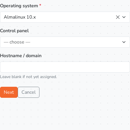
Operating system
*
Almalinux 10.x
Control panel
— choose —
Hostname / domain
Leave blank if not yet assigned.
Next
Cancel