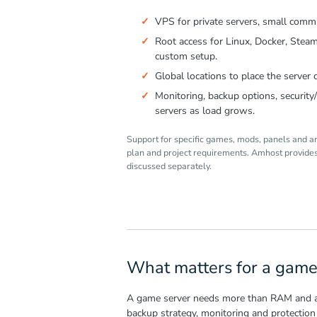
VPS for private servers, small commu
Root access for Linux, Docker, Stea
custom setup.
Global locations to place the server c
Monitoring, backup options, securit
servers as load grows.
Support for specific games, mods, panels and a
plan and project requirements. Amhost provides 
discussed separately.
What matters for a game
A game server needs more than RAM and a lo
backup strategy, monitoring and protection 