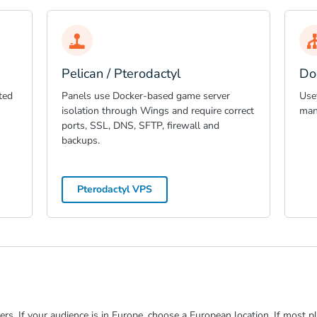
Pelican / Pterodactyl
Do
ted
Panels use Docker-based game server
Use
isolation through Wings and require correct
man
ports, SSL, DNS, SFTP, firewall and
backups.
Pterodactyl VPS
rs. If your audience is in Europe, choose a European location. If most pl