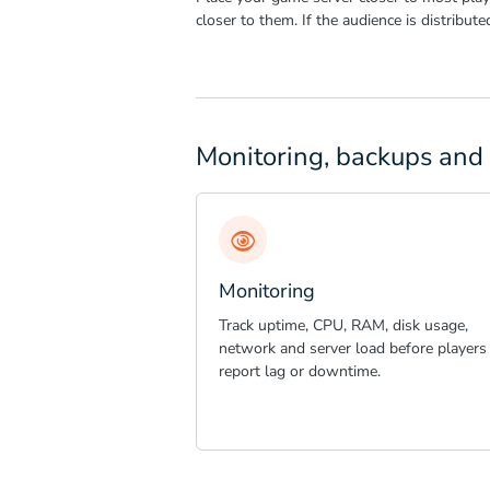
closer to them. If the audience is distribut
Monitoring, backups and 
Monitoring
Track uptime, CPU, RAM, disk usage,
network and server load before players
report lag or downtime.