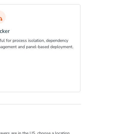
cker
ful for process isolation, dependency
agement and panel-based deployment.
ayers are in the US, choose a location