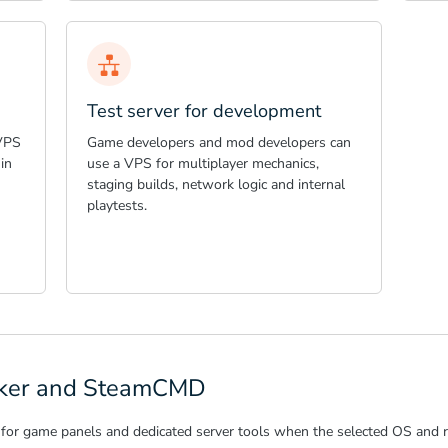
Test server for development
 VPS
Game developers and mod developers can
in
use a VPS for multiplayer mechanics,
staging builds, network logic and internal
playtests.
ocker and SteamCMD
for game panels and dedicated server tools when the selected OS and r