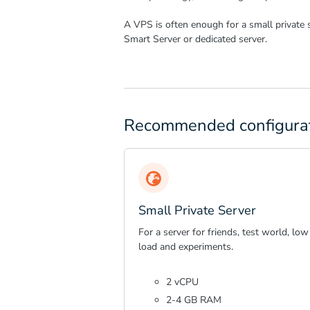
A VPS is often enough for a small private 
Smart Server or dedicated server.
Recommended configura
Small Private Server
For a server for friends, test world, low
load and experiments.
2 vCPU
2-4 GB RAM