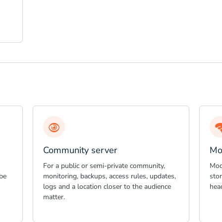
Community server
Mo
For a public or semi-private community,
Mod
be
monitoring, backups, access rules, updates,
sto
logs and a location closer to the audience
hea
matter.