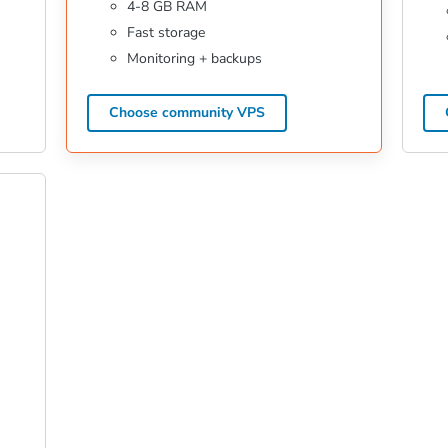
4-8 GB RAM
Fast storage
Monitoring + backups
Choose community VPS