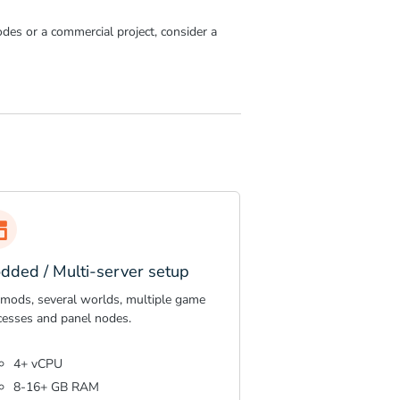
des or a commercial project, consider a
dded / Multi-server setup
 mods, several worlds, multiple game
cesses and panel nodes.
4+ vCPU
8-16+ GB RAM