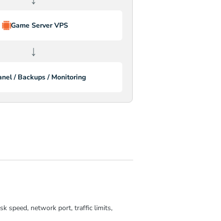
Game Server VPS
↓
anel / Backups / Monitoring
 speed, network port, traffic limits,