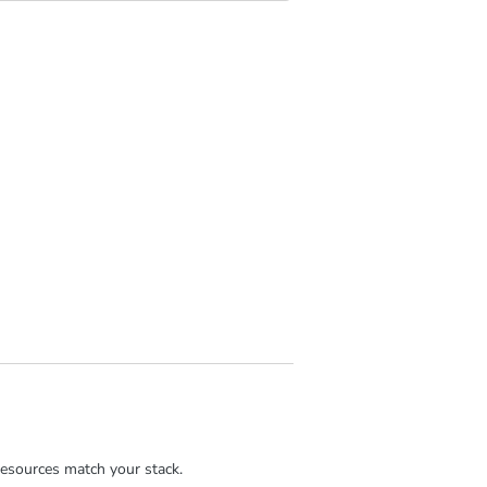
esources match your stack.