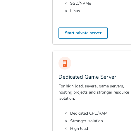
SSD/NVMe
Linux
Start private server
Dedicated Game Server
For high load, several game servers,
hosting projects and stronger resource
isolation.
Dedicated CPU/RAM
Stronger isolation
High load