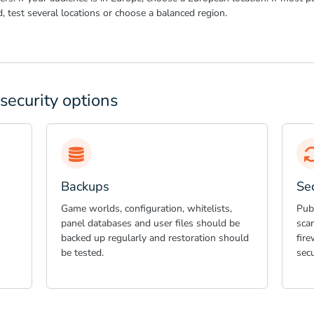
ed, test several locations or choose a balanced region.
security options
Backups
Se
Game worlds, configuration, whitelists,
Publ
panel databases and user files should be
scan
backed up regularly and restoration should
fire
be tested.
secu