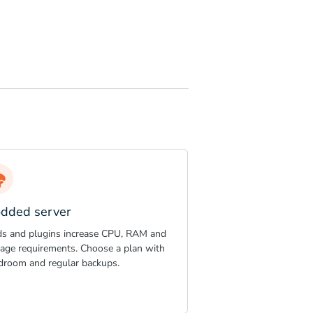
dded server
s and plugins increase CPU, RAM and
rage requirements. Choose a plan with
droom and regular backups.