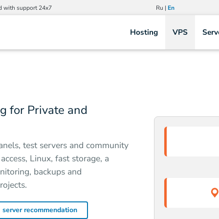
d with support 24x7
Ru
|
En
Hosting
VPS
Serv
 for Private and
anels, test servers and community
ccess, Linux, fast storage, a
onitoring, backups and
rojects.
a server recommendation