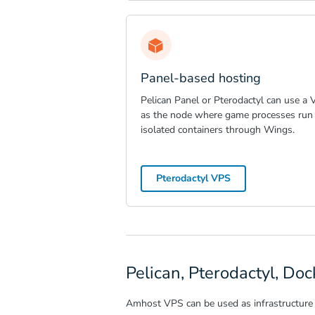
Panel-based hosting
Pelican Panel or Pterodactyl can use a
as the node where game processes run 
isolated containers through Wings.
Pterodactyl VPS
Pelican, Pterodactyl, D
Amhost VPS can be used as infrastructure 