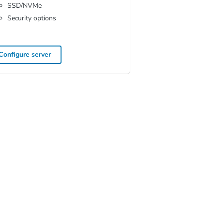
SSD/NVMe
Security options
Configure server