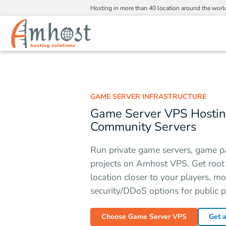
Hosting in more than 40 location around the worl
GAME SERVER INFRASTRUCTURE
Game Server VPS Hosting
Community Servers
Run private game servers, game p
projects on Amhost VPS. Get root a
location closer to your players, m
security/DDoS options for public p
Choose Game Server VPS
Get 