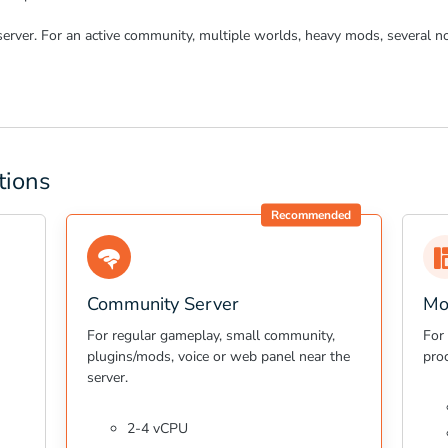
server. For an active community, multiple worlds, heavy mods, several no
tions
Recommended
Community Server
Mo
For regular gameplay, small community,
For
plugins/mods, voice or web panel near the
pro
server.
2-4 vCPU