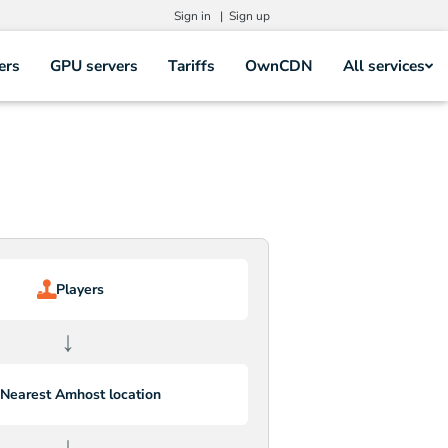
Sign in |
Sign up
ers
GPU servers
Tariffs
OwnCDN
All services
Players
↓
Nearest Amhost location
↓