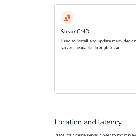
SteamCMD
Used to install and update many dedica
servers available through Steam.
Location and latency
Place your game server closer to most playe