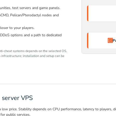
nities, test servers and game panels.
mCMD, Pelican/Pterodactyl nodes and
loser to your players.
y/DDoS options and a path to dedicated
P
nti-cheat systems depends on the selected OS,
infrastructure; installation and setup can be
 server VPS
w price. Stability depends on CPU performance, latency to players, disk
for public services.