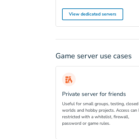
View dedicated servers
Game server use cases
Private server for friends
Useful for small groups, testing, closed
worlds and hobby projects. Access can 
restricted with a whitelist, firewall,
password or game rules.