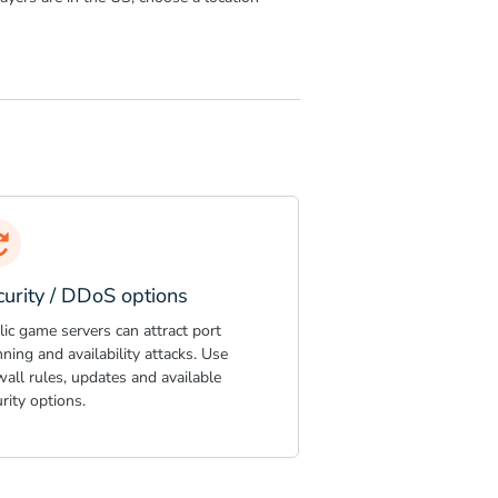
curity / DDoS options
ic game servers can attract port
ning and availability attacks. Use
wall rules, updates and available
rity options.