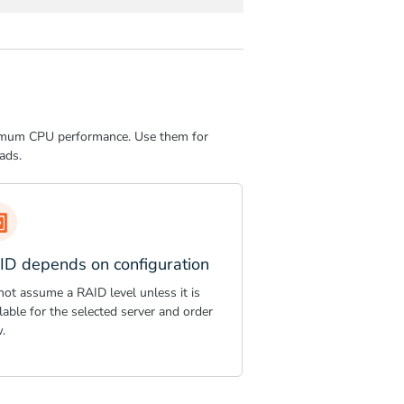
aximum CPU performance. Use them for
ads.
ID depends on configuration
not assume a RAID level unless it is
lable for the selected server and order
.