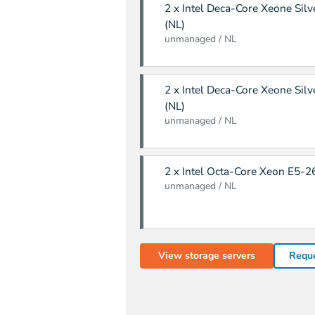
2 x Intel Deca-Core Xeone Sil
(NL)
unmanaged / NL
2 x Intel Deca-Core Xeone Sil
(NL)
unmanaged / NL
2 x Intel Octa-Core Xeon E5-2
unmanaged / NL
View storage servers
Reque