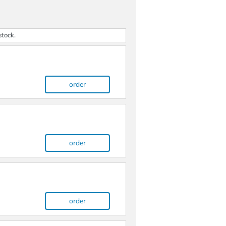
stock.
order
order
order