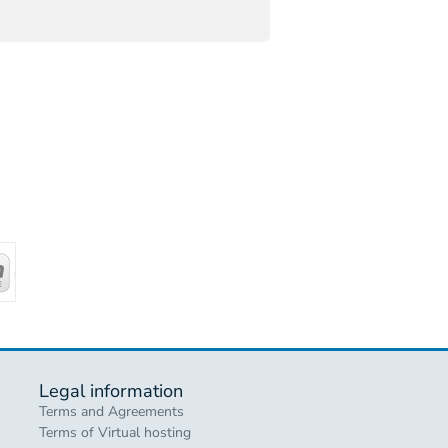
Legal information
Terms and Agreements
Terms of Virtual hosting