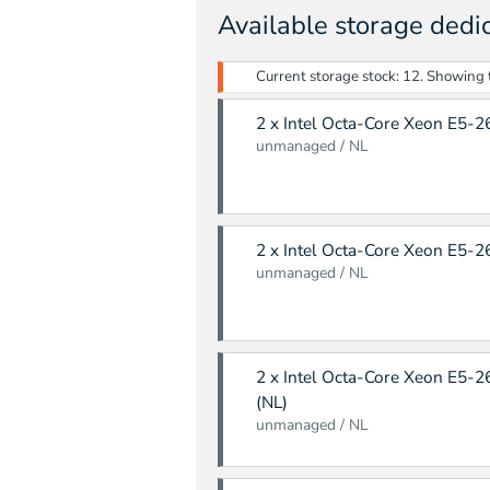
Available storage dedi
Current storage stock: 12. Showing th
2 x Intel Octa-Core Xeon E5-2
unmanaged / NL
2 x Intel Octa-Core Xeon E5-2
unmanaged / NL
2 x Intel Octa-Core Xeon E5-2
(NL)
unmanaged / NL