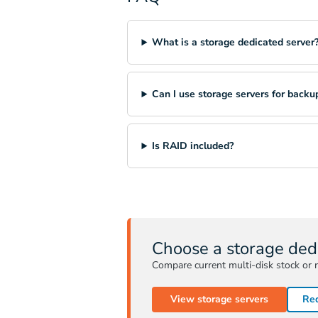
What is a storage dedicated server
Can I use storage servers for backu
Is RAID included?
Choose a storage ded
Compare current multi-disk stock or r
View storage servers
Req