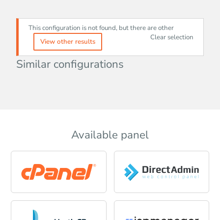
This configuration is not found, but there are other
Clear selection
View other results
Similar configurations
Available panel