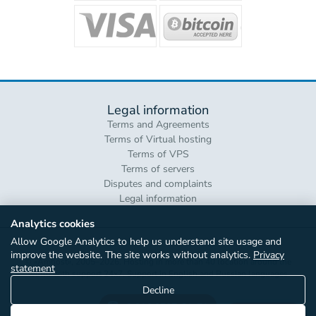
Legal information
Terms and Agreements
Terms of Virtual hosting
Terms of VPS
Terms of servers
Disputes and complaints
Legal information
Analytics cookies
Allow Google Analytics to help us understand site usage and
improve the website. The site works without analytics.
Privacy
© «Amhost», 2005–2026. Hosting in more than 40 location around the
statement
world with support 24x7. Support in English and Russian languages
Decline
+3 816 0707-81-71