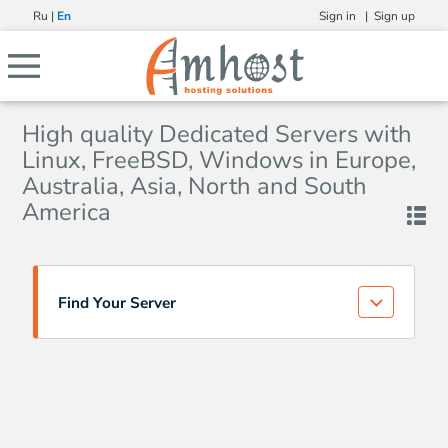
Ru
|
En
Sign in |
Sign up
High quality Dedicated Servers with
Linux, FreeBSD, Windows in Europe,
Australia, Asia, North and South
America
Find Your Server