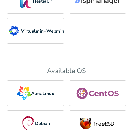
HestiaCP
Virtualmin+Webmin
Available OS
AlmaLinux
Debian