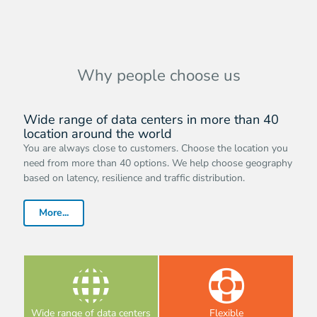
Why people choose us
Wide range of data centers in more than 40
location around the world
You are always close to customers. Choose the location you
need from more than 40 options. We help choose geography
based on latency, resilience and traffic distribution.
More...
Wide range of data centers
Flexible