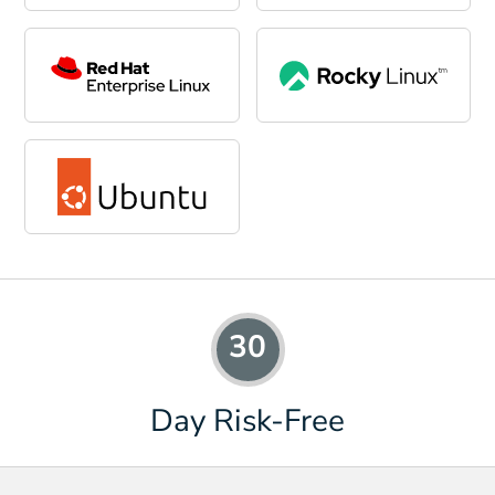
30
Day Risk-Free