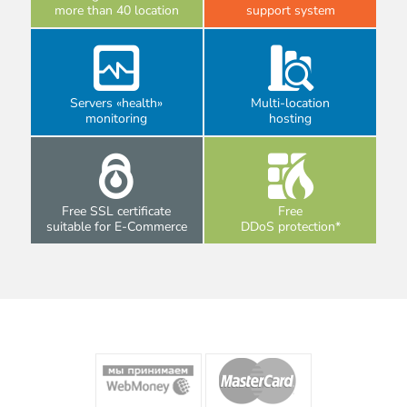
more than 40 location
support system
Servers «health»
Multi-location
monitoring
hosting
Free SSL certificate
Free
suitable for E-Commerce
DDoS protection*