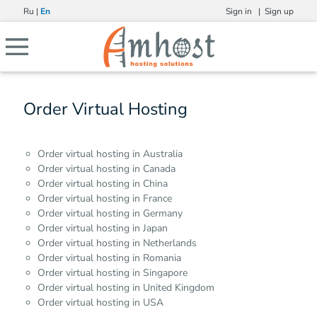
Ru
|
En
Sign in |
Sign up
Order Virtual Hosting
Order virtual hosting in Australia
Order virtual hosting in Canada
Order virtual hosting in China
Order virtual hosting in France
Order virtual hosting in Germany
Order virtual hosting in Japan
Order virtual hosting in Netherlands
Order virtual hosting in Romania
Order virtual hosting in Singapore
Order virtual hosting in United Kingdom
Order virtual hosting in USA