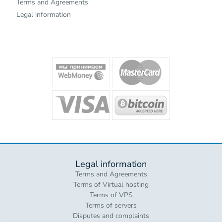
Terms and Agreements
Legal information
Legal information
Terms and Agreements
Terms of Virtual hosting
Terms of VPS
Terms of servers
Disputes and complaints