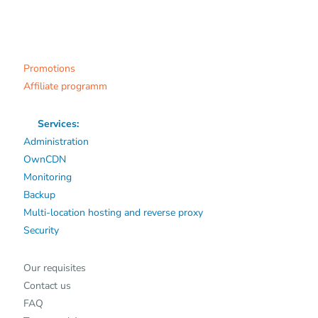
Promotions
Affiliate programm
Services:
Administration
OwnCDN
Monitoring
Backup
Multi-location hosting and reverse proxy
Security
Our requisites
Contact us
FAQ