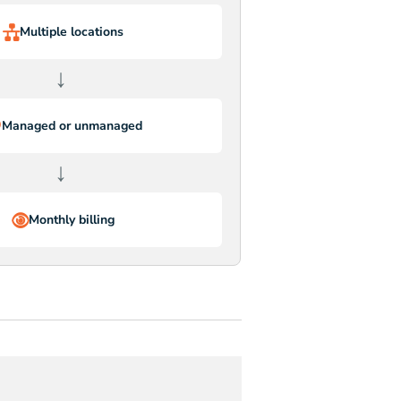
Multiple locations
↓
Managed or unmanaged
↓
Monthly billing