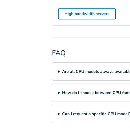
High bandwidth servers
FAQ
Are all CPU models always availabl
How do I choose between CPU fami
Can I request a specific CPU model