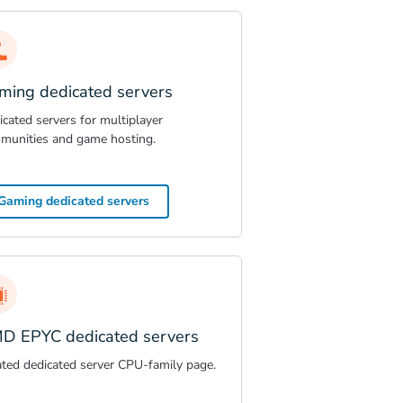
ming dedicated servers
cated servers for multiplayer
munities and game hosting.
Gaming dedicated servers
D EPYC dedicated servers
ated dedicated server CPU-family page.