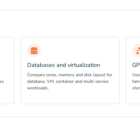
Databases and virtualization
GP
Compare cores, memory and disk layout for
Use
ss
database, VM, container and multi-service
fami
workloads.
sto