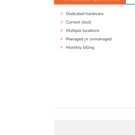
Dedicated hardware
Current stock
Multiple locations
Managed or unmanaged
Monthly billing