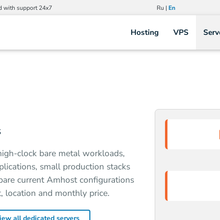
d with support 24x7
Ru
|
En
Hosting
VPS
Serv
s
high-clock bare metal workloads,
plications, small production stacks
pare current Amhost configurations
 location and monthly price.
iew all dedicated servers