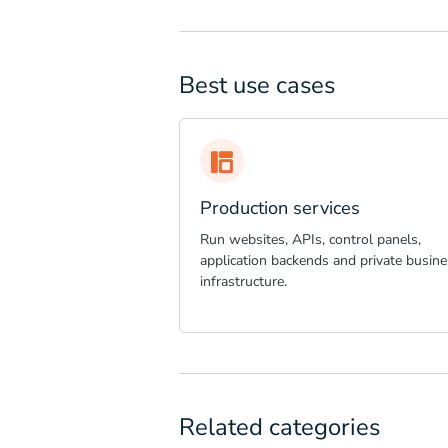
Best use cases
Production services
Run websites, APIs, control panels,
application backends and private busine
infrastructure.
Related categories