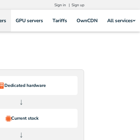
Sign in |
Sign up
ers
GPU servers
Tariffs
OwnCDN
All services
Dedicated hardware
↓
Current stock
↓