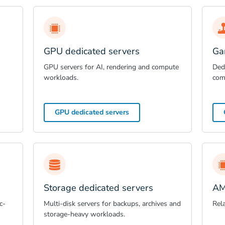
GPU dedicated servers
Ga
GPU servers for AI, rendering and compute
Dedi
workloads.
com
GPU dedicated servers
Storage dedicated servers
AM
c-
Multi-disk servers for backups, archives and
Rel
storage-heavy workloads.