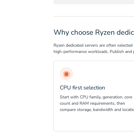
Why choose Ryzen dedic
Ryzen dedicated servers are often selected
high-performance workloads. Publish and p
CPU first selection
Start with CPU family, generation, core
count and RAM requirements, then
compare storage, bandwidth and locatio