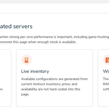
ated servers
 when strong per-core performance is important, including game hosting,
romote this page when enough stock is available.
Live inventory
Wo
Available configurations are generated from
The
current Amhost inventory; prices and
RAM
n.
availability are not hard-coded into this
sof
page.