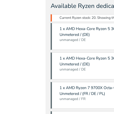
Available Ryzen dedica
Current Ryzen stock: 20. Showing the
1 x AMD Hexa-Core Ryzen 5 36
Unmetered / (DE)
unmanaged / DE
1 x AMD Hexa-Core Ryzen 5 36
Unmetered / (DE)
unmanaged / DE
1 x AMD Ryzen 7 9700X Octa-
Unmetered / (FR / DE / PL)
unmanaged / FR