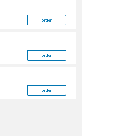
order
order
order