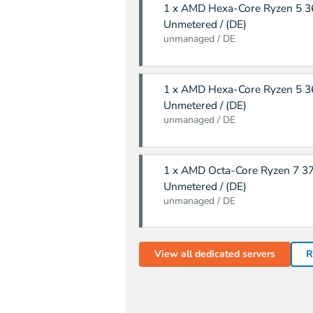
1 x AMD Hexa-Core Ryzen 5 36
Unmetered / (DE)
unmanaged / DE
1 x AMD Hexa-Core Ryzen 5 36
Unmetered / (DE)
unmanaged / DE
1 x AMD Octa-Core Ryzen 7 37
Unmetered / (DE)
unmanaged / DE
View all dedicated servers
R