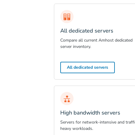
All dedicated servers
Compare all current Amhost dedicated
server inventory.
All dedicated servers
High bandwidth servers
Servers for network-intensive and traffi
heavy workloads.