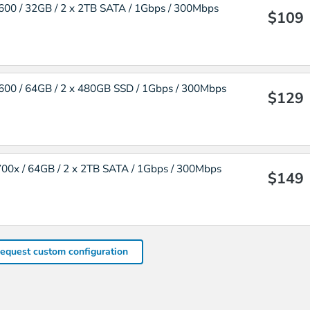
00 / 32GB / 2 x 2TB SATA / 1Gbps / 300Mbps
$109
00 / 64GB / 2 x 480GB SSD / 1Gbps / 300Mbps
$129
00x / 64GB / 2 x 2TB SATA / 1Gbps / 300Mbps
$149
equest custom configuration