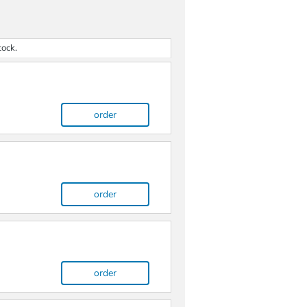
tock.
order
order
order