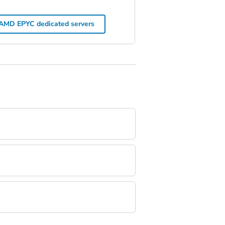
AMD EPYC dedicated servers