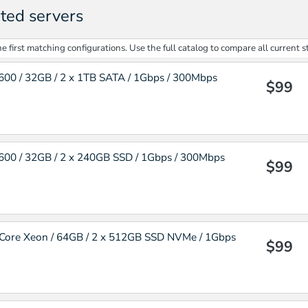
ted servers
 first matching configurations. Use the full catalog to compare all current s
00 / 32GB / 2 x 1TB SATA / 1Gbps / 300Mbps
$99
00 / 32GB / 2 x 240GB SSD / 1Gbps / 300Mbps
$99
Core Xeon / 64GB / 2 x 512GB SSD NVMe / 1Gbps
$99