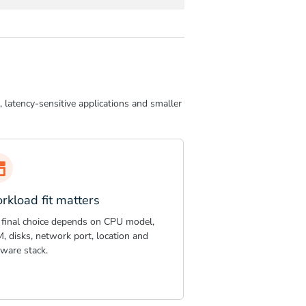
 latency-sensitive applications and smaller
rkload fit matters
 final choice depends on CPU model,
, disks, network port, location and
tware stack.