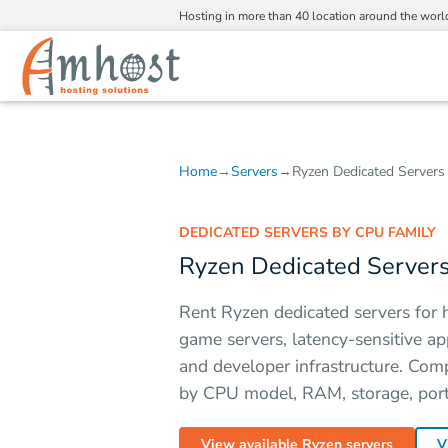
Hosting in more than 40 location around the worl
Home
→
Servers
→
Ryzen Dedicated Servers
DEDICATED SERVERS BY CPU FAMILY
Ryzen Dedicated Server
Rent Ryzen dedicated servers for 
game servers, latency-sensitive ap
and developer infrastructure. Com
by CPU model, RAM, storage, port,
View available Ryzen servers
V