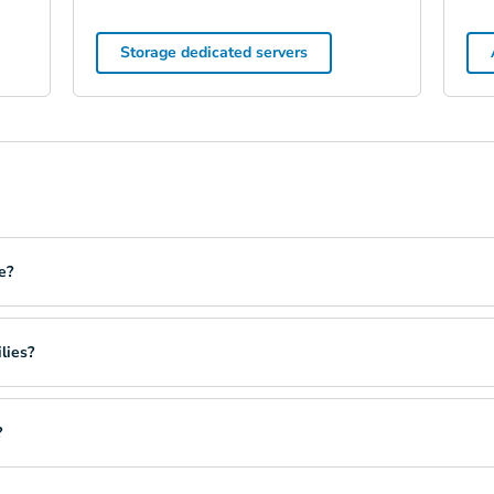
Storage dedicated servers
e?
lies?
?