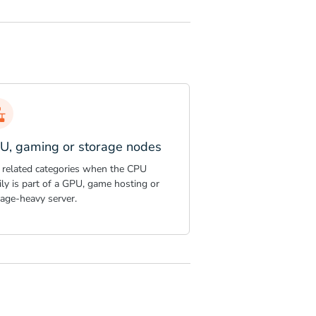
U, gaming or storage nodes
 related categories when the CPU
ly is part of a GPU, game hosting or
rage-heavy server.