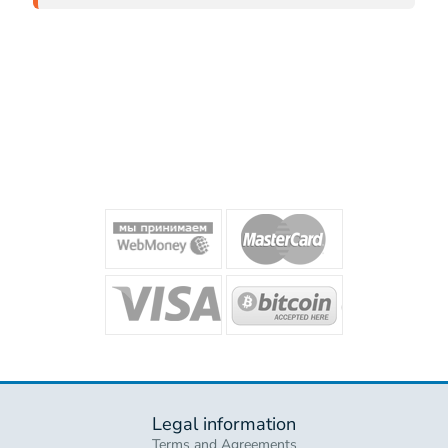
Legal information
Terms and Agreements