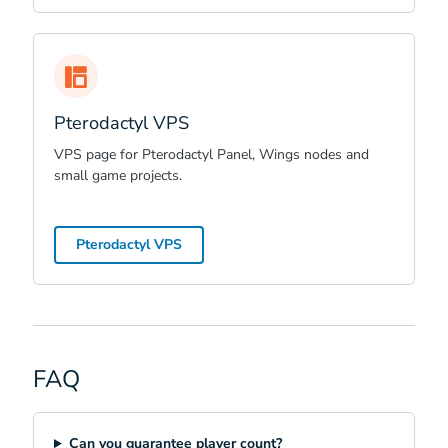
Pterodactyl VPS
VPS page for Pterodactyl Panel, Wings nodes and
small game projects.
Pterodactyl VPS
FAQ
Can you guarantee player count?