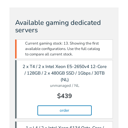
Available gaming dedicated
servers
Current gaming stock: 13. Showing the first
available configurations. Use the full catalog
to compare all current stock.
2 x T4 / 2 x Intel Xeon E5-2650v4 12-Core
/ 128GB / 2 x 480GB SSD / 1Gbps / 30TB
(NL)
unmanaged / NL
$439
order
1 x L4 / 2 x Intel Xeon 6134 Octa-Core /