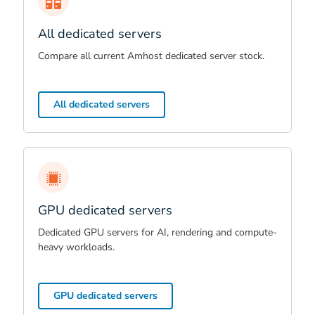
All dedicated servers
Compare all current Amhost dedicated server stock.
All dedicated servers
GPU dedicated servers
Dedicated GPU servers for AI, rendering and compute-
heavy workloads.
GPU dedicated servers