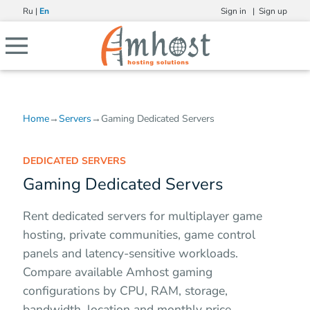
Ru
|
En
Sign in |
Sign up
Home
→
Servers
→
Gaming Dedicated Servers
DEDICATED SERVERS
Gaming Dedicated Servers
Rent dedicated servers for multiplayer game
hosting, private communities, game control
panels and latency-sensitive workloads.
Compare available Amhost gaming
configurations by CPU, RAM, storage,
bandwidth, location and monthly price.