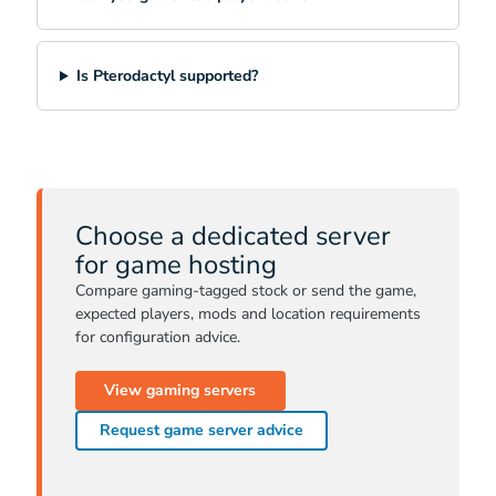
Is Pterodactyl supported?
Choose a dedicated server
for game hosting
Compare gaming-tagged stock or send the game,
expected players, mods and location requirements
for configuration advice.
View gaming servers
Request game server advice