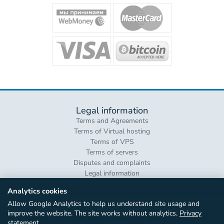
Legal information
Terms and Agreements
Terms of Virtual hosting
Terms of VPS
Terms of servers
Disputes and complaints
Legal information
Analytics cookies
Allow Google Analytics to help us understand site usage and
improve the website. The site works without analytics.
Privacy
© «Amhost», 2005–2026. Hosting in more than 40 location around the
statement