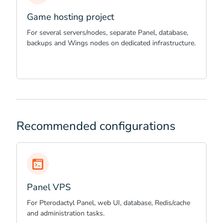
Game hosting project
For several servers/nodes, separate Panel, database,
backups and Wings nodes on dedicated infrastructure.
Recommended configurations
Panel VPS
For Pterodactyl Panel, web UI, database, Redis/cache
and administration tasks.