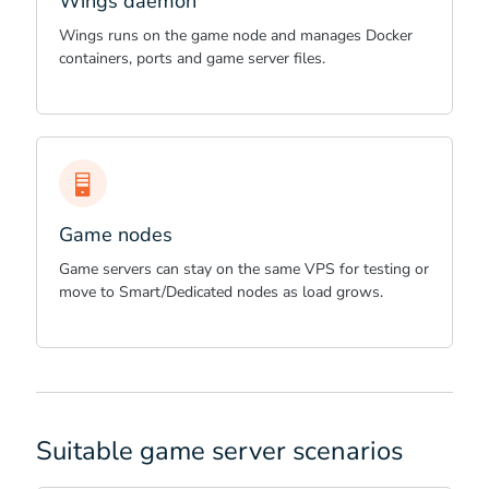
Wings daemon
Wings runs on the game node and manages Docker
containers, ports and game server files.
Game nodes
Game servers can stay on the same VPS for testing or
move to Smart/Dedicated nodes as load grows.
Suitable game server scenarios