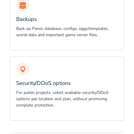
Backups
Back up Panel, database, configs, eggs/templates,
world data and important game server files.
Security/DDoS options
For public projects, select available security/DDoS
options per location and plan, without promising
complete protection.