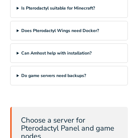
Is Pterodactyl suitable for Minecraft?
Does Pterodactyl Wings need Docker?
Can Amhost help with installation?
Do game servers need backups?
Choose a server for
Pterodactyl Panel and game
nodes