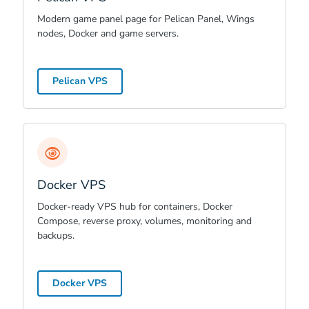
Modern game panel page for Pelican Panel, Wings
nodes, Docker and game servers.
Pelican VPS
Docker VPS
Docker-ready VPS hub for containers, Docker
Compose, reverse proxy, volumes, monitoring and
backups.
Docker VPS