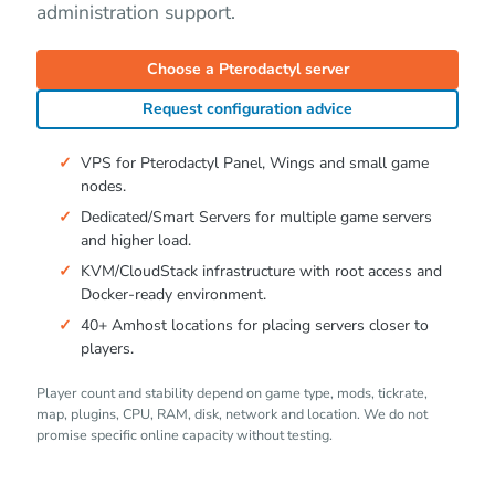
administration support.
Choose a Pterodactyl server
Request configuration advice
VPS for Pterodactyl Panel, Wings and small game
nodes.
Dedicated/Smart Servers for multiple game servers
and higher load.
KVM/CloudStack infrastructure with root access and
Docker-ready environment.
40+ Amhost locations for placing servers closer to
players.
Player count and stability depend on game type, mods, tickrate,
map, plugins, CPU, RAM, disk, network and location. We do not
promise specific online capacity without testing.