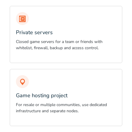
Private servers
Closed game servers for a team or friends with
whitelist, firewall, backup and access control.
Game hosting project
For resale or multiple communities, use dedicated
infrastructure and separate nodes.