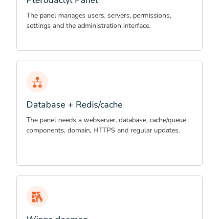
Pterodactyl Panel
The panel manages users, servers, permissions,
settings and the administration interface.
Database + Redis/cache
The panel needs a webserver, database, cache/queue
components, domain, HTTPS and regular updates.