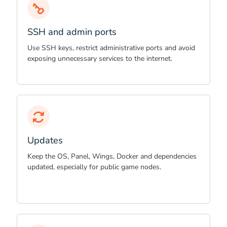
SSH and admin ports
Use SSH keys, restrict administrative ports and avoid
exposing unnecessary services to the internet.
Updates
Keep the OS, Panel, Wings, Docker and dependencies
updated, especially for public game nodes.