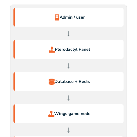
Admin / user
↓
Pterodactyl Panel
↓
Database + Redis
↓
Wings game node
↓