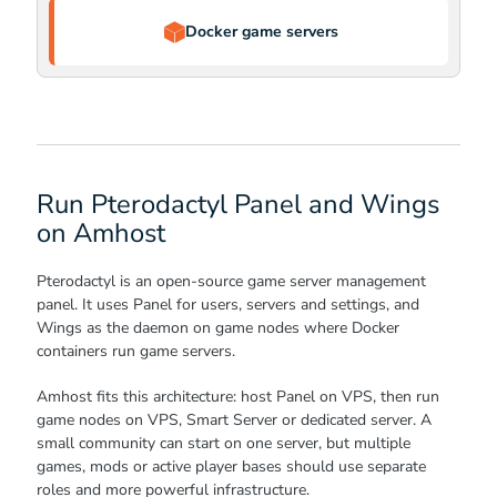
Docker game servers
Run Pterodactyl Panel and Wings
on Amhost
Pterodactyl is an open-source game server management
panel. It uses Panel for users, servers and settings, and
Wings as the daemon on game nodes where Docker
containers run game servers.
Amhost fits this architecture: host Panel on VPS, then run
game nodes on VPS, Smart Server or dedicated server. A
small community can start on one server, but multiple
games, mods or active player bases should use separate
roles and more powerful infrastructure.