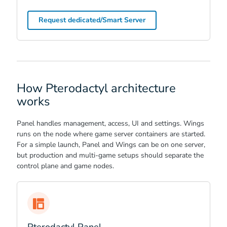
Request dedicated/Smart Server
How Pterodactyl architecture
works
Panel handles management, access, UI and settings. Wings
runs on the node where game server containers are started.
For a simple launch, Panel and Wings can be on one server,
but production and multi-game setups should separate the
control plane and game nodes.