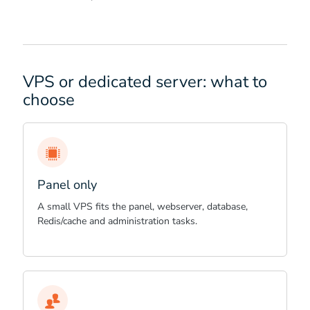
VPS or dedicated server: what to
choose
Panel only
A small VPS fits the panel, webserver, database,
Redis/cache and administration tasks.