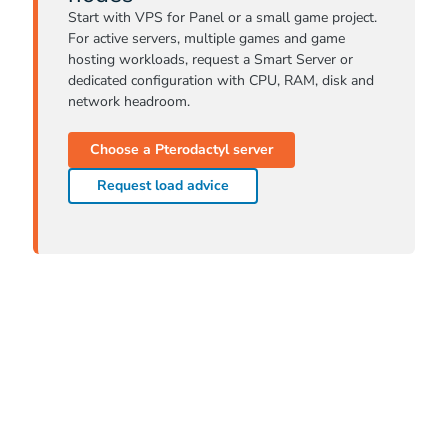
Start with VPS for Panel or a small game project.
For active servers, multiple games and game
hosting workloads, request a Smart Server or
dedicated configuration with CPU, RAM, disk and
network headroom.
Choose a Pterodactyl server
Request load advice