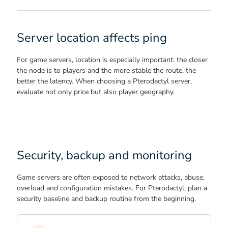
Server location affects ping
For game servers, location is especially important: the closer
the node is to players and the more stable the route, the
better the latency. When choosing a Pterodactyl server,
evaluate not only price but also player geography.
Security, backup and monitoring
Game servers are often exposed to network attacks, abuse,
overload and configuration mistakes. For Pterodactyl, plan a
security baseline and backup routine from the beginning.