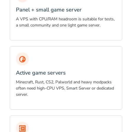
Panel + small game server
A VPS with CPU/RAM headroom is suitable for tests,
a small community and one light game server.
Active game servers
Minecraft, Rust, CS2, Palworld and heavy modpacks
often need high-CPU VPS, Smart Server or dedicated
server.