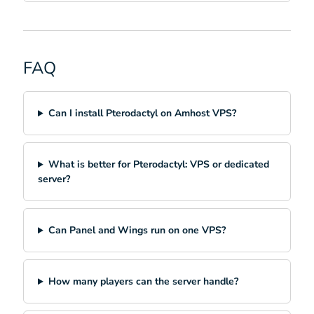
FAQ
Can I install Pterodactyl on Amhost VPS?
What is better for Pterodactyl: VPS or dedicated
server?
Can Panel and Wings run on one VPS?
How many players can the server handle?