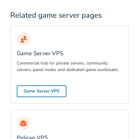
Related game server pages
Game Server VPS
Commercial hub for private servers, community
servers, panel nodes and dedicated game workloads.
Game Server VPS
Pelican VPS