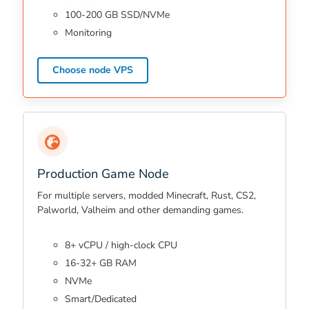
100-200 GB SSD/NVMe
Monitoring
Choose node VPS
Production Game Node
For multiple servers, modded Minecraft, Rust, CS2,
Palworld, Valheim and other demanding games.
8+ vCPU / high-clock CPU
16-32+ GB RAM
NVMe
Smart/Dedicated