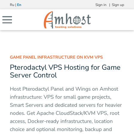
Ru
|
En
Sign in |
Sign up
GAME PANEL INFRASTRUCTURE ON KVM VPS
Pterodactyl VPS Hosting for Game
Server Control
Host Pterodactyl Panel and Wings on Amhost
infrastructure: VPS for small game projects,
Smart Servers and dedicated servers for heavier
nodes. Get Apache CloudStack/KVM VPS, root
access, Docker-ready infrastructure, location
choice and optional monitoring, backup and