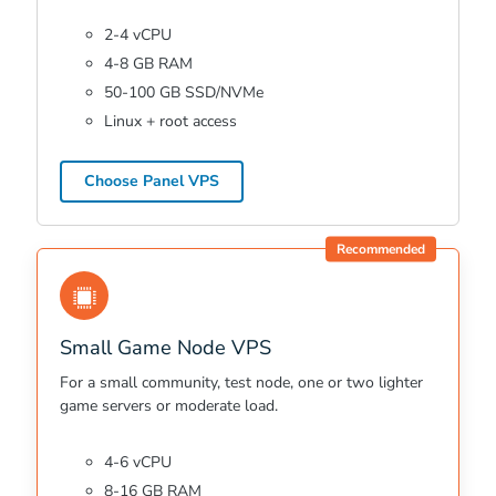
2-4 vCPU
4-8 GB RAM
50-100 GB SSD/NVMe
Linux + root access
Choose Panel VPS
Recommended
Small Game Node VPS
For a small community, test node, one or two lighter
game servers or moderate load.
4-6 vCPU
8-16 GB RAM