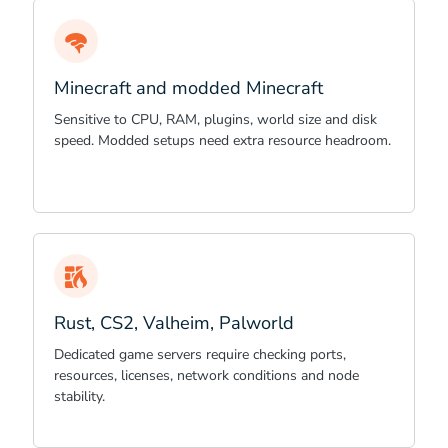
Minecraft and modded Minecraft
Sensitive to CPU, RAM, plugins, world size and disk
speed. Modded setups need extra resource headroom.
Rust, CS2, Valheim, Palworld
Dedicated game servers require checking ports,
resources, licenses, network conditions and node
stability.